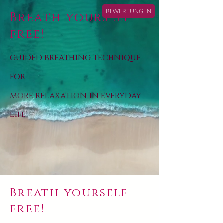
BEWERTUNGEN
Breath yourself
free!
guided breathing technique
for
more relaxation in everyday
life
Breath yourself
free!