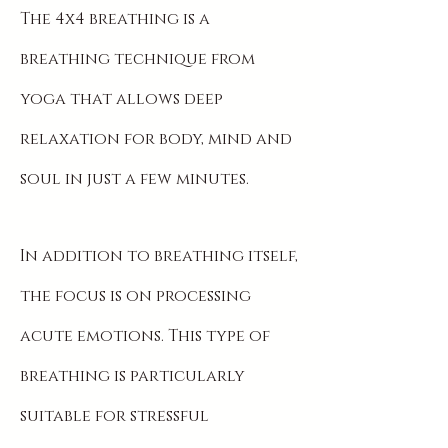
The 4x4 breathing is a
breathing technique from
yoga that allows deep
relaxation for body, mind and
soul in just a few minutes.
In addition to breathing itself,
the focus is on processing
acute emotions. This type of
breathing is particularly
suitable for stressful