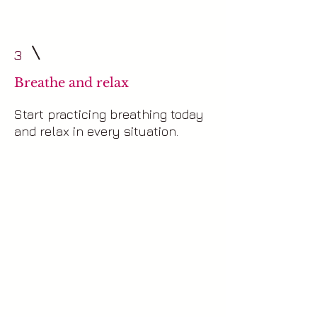
3
Breathe and relax
Start practicing breathing today
and relax in every situation.