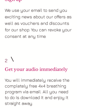
We use your email to send you
exciting news about our offers as
well as vouchers and discounts
for our shop. You can revoke your
consent at any time.
2
Get your audio immediately
You will immediately receive the
completely free 4x4 breathing
program via email. All you need
to do is download it and enjoy it
straight away.