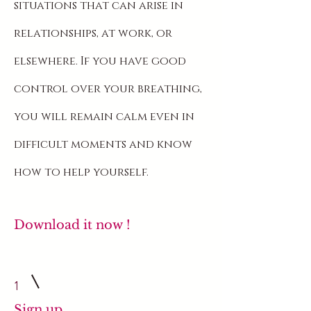
situations that can arise in
relationships, at work, or
elsewhere. If you have good
control over your breathing,
you will remain calm even in
difficult moments and know
how to help yourself.
Download it now
!
1
Sign up