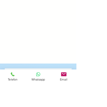
Hol dir deine
Telefon
Whatsapp
Email
Entspannung
Vorname